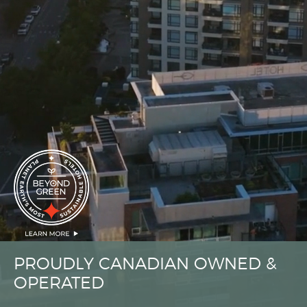
PROUDLY CANADIAN OWNED &
OPERATED