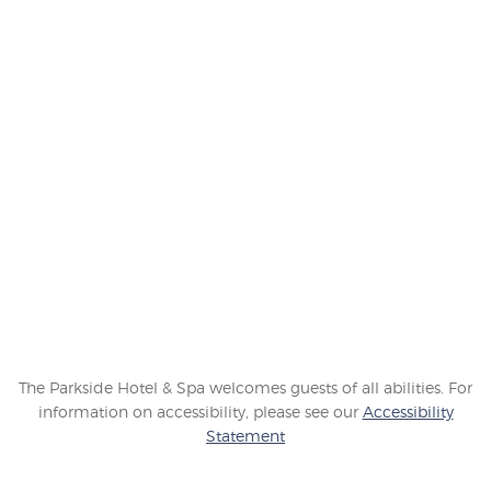
GET SOCIAL
Connect with our hotel in Victoria, Canada to learn about
our latest happenings, promotions and more.
The Parkside Hotel & Spa welcomes guests of all abilities. For
information on accessibility, please see our
Accessibility
Statement