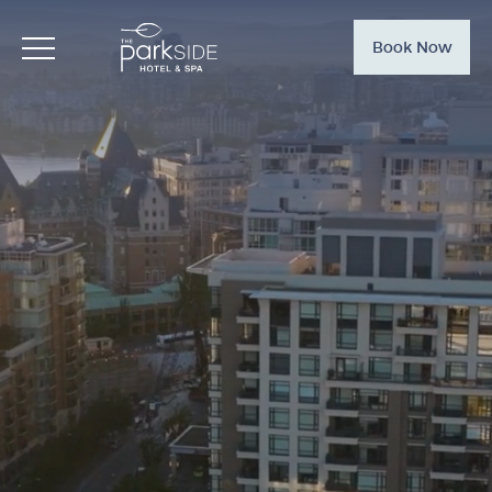
Book Now