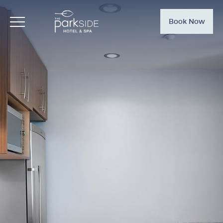
Book Now