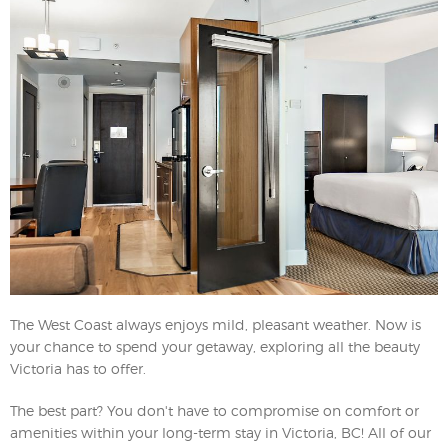
The West Coast always enjoys mild, pleasant weather. Now is
your chance to spend your getaway, exploring all the beauty
Victoria has to offer.
The best part? You don't have to compromise on comfort or
amenities within your long-term stay in Victoria, BC! All of our