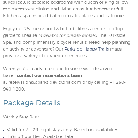
suites feature separate bedrooms with queen or king pillow-
top mattresses, dining and living areas, kitchenette or full
kitchens, spa-inspired bathrooms, fireplaces and balconies.
Enjoy our 25-metre pool & hot tub, fitness centre, rooftop
gardens, theatre
(available for private rentals)
, The Parkside
Spa, and complimentary bicycle rentals. Need help planning
an activity or adventure? Our
Parkside Happy Trails
maps
provide a variety of curated experiences.
When you're ready to escape to some well-deserved
travel,
contact our reservations team
at
reservations@parksidevictoria.com
or by calling +1 250-
940-1200.
Package Details
Weekly Stay Rate
Valid for 7 – 29 night stays only. Based on availability
15% off our Best Available Rate