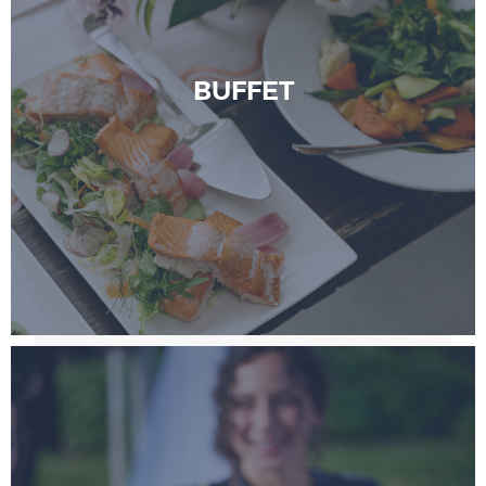
BUFFET