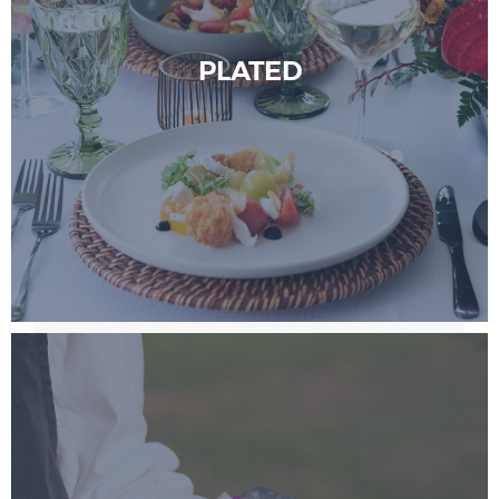
PLATED