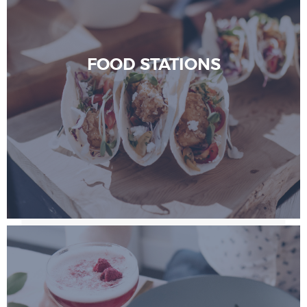
FOOD STATIONS