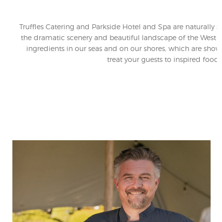
Truffles Catering and Parkside Hotel and Spa are naturally 
the dramatic scenery and beautiful landscape of the West Co
ingredients in our seas and on our shores, which are show
treat your guests to inspired fo