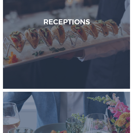
RECEPTIONS