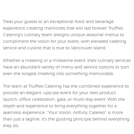
Treat your guests to an exceptional food and beverage
experience creating memories that will last forever! Truffles
Catering's culinary team designs unique seasonal menus to
compliment the vision for your event, with elevated catering
service and cuisine that is true to Vancouver Island.
Whether a meeting or a milestone event, their culinary services
have an abundant variety of menu and service options to turn
even the longest meeting into something memorable.
The team at Truffles Catering has the combined experience to
provide an elegant, upscale event for your next product
launch, office celebration, gala, or multi-day event. With the
depth and experience to bring everything together for a
seamless experience; “Your Vision, Artfully Catered” is more
than just a tagline, it's the guiding principle behind everything
they do.