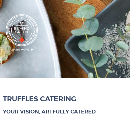
TRUFFLES CATERING
YOUR VISION, ARTFULLY CATERED