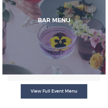
BAR MENU
View Full Event Menu