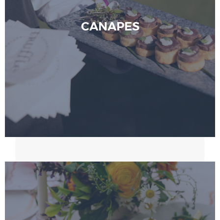
CANAPES