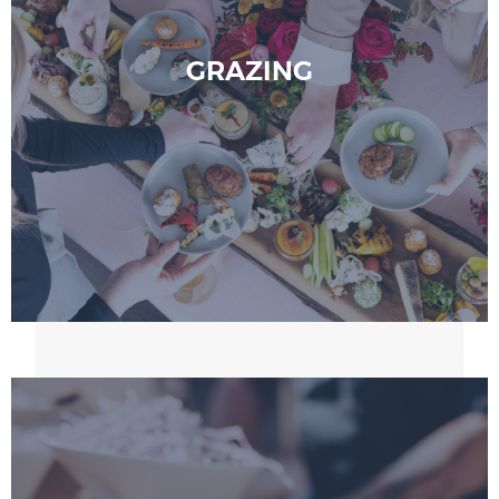
GRAZING