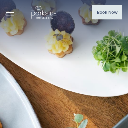
Book Now