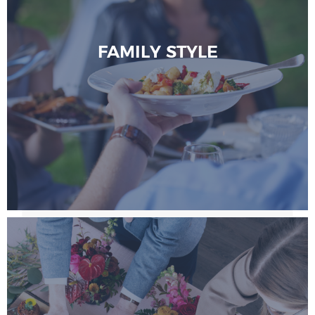
FAMILY STYLE