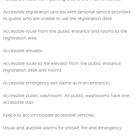
Accessible registration process with personal service provided
to guests who are unable to use the registration desk.
Accessible route from the public entrance and rooms to the
registration area.
Accessible elevator.
Accessible route to the elevator from the public entrance,
registration desk and rooms.
Accessible emergency exit (same as main entrance).
Accessible public washroom. All public washrooms have one
accessible stall.
Space to accommodate accessible vehicles.
Visual and audible alarms for smoke, fire and emergency.