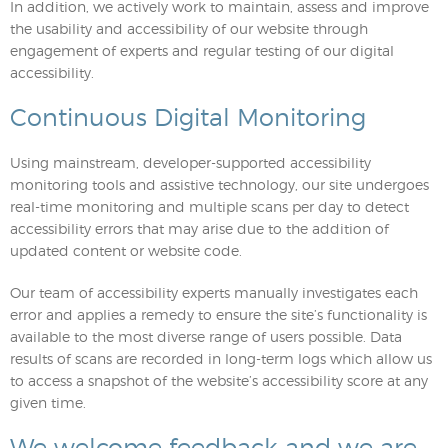
In addition, we actively work to maintain, assess and improve
the usability and accessibility of our website through
engagement of experts and regular testing of our digital
accessibility.
Continuous Digital Monitoring
Using mainstream, developer-supported accessibility
monitoring tools and assistive technology, our site undergoes
real-time monitoring and multiple scans per day to detect
accessibility errors that may arise due to the addition of
updated content or website code.
Our team of accessibility experts manually investigates each
error and applies a remedy to ensure the site’s functionality is
available to the most diverse range of users possible. Data
results of scans are recorded in long-term logs which allow us
to access a snapshot of the website’s accessibility score at any
given time.