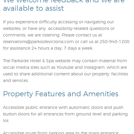
We welcome feedback and we are
available to assist
If you experience difficulty accessing or navigating our
websites, or have any accessibility-related questions or
comments, we are listening. Please contact us at
reservations@parksidevictoria.com
or call us at 250-940-1200
for assistance 24 hours a day, 7 days a week.
The Parkside Hotel & Spa website may contain material from
social media sites such as Youtube and Instagram, which are
used to share additional content about our property, facilities
and services.
Property Features and Amenities
Accessible public entrance with automatic doors and push
button doors for all entrances from ground level and parking
lot.
Accessible route from parking area to the main entrance.