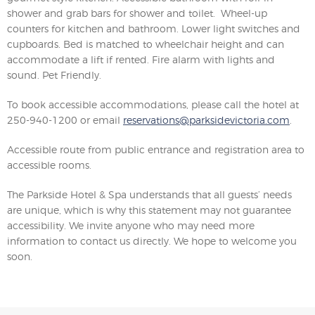
shower and grab bars for shower and toilet. Wheel-up
counters for kitchen and bathroom. Lower light switches and
cupboards. Bed is matched to wheelchair height and can
accommodate a lift if rented. Fire alarm with lights and
sound. Pet Friendly.
To book accessible accommodations, please call the hotel at
250-940-1200 or email
reservations@parksidevictoria.com
.
Accessible route from public entrance and registration area to
accessible rooms.
The Parkside Hotel & Spa understands that all guests’ needs
are unique, which is why this statement may not guarantee
accessibility. We invite anyone who may need more
information to contact us directly. We hope to welcome you
soon.