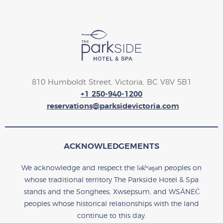
810 Humboldt Street, Victoria, BC V8V 5B1
+1 250-940-1200
reservations@parksidevictoria.com
ACKNOWLEDGEMENTS
We acknowledge and respect the lək̓ʷəŋən peoples on
whose traditional territory The Parkside Hotel & Spa
stands and the Songhees, Xwsepsum, and WSÁNEĆ
peoples whose historical relationships with the land
continue to this day.