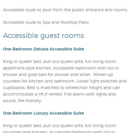
Accessible route to pool from the public entrance and rooms.
Accessible route to Spa and Rooftop Patio.
Accessible guest rooms
One Bedroom Deluxe Accessible Suite
King or queen bed, pull out queen sofa, full living room,
apartment-style kitchen. Accessible bathroom with roll-in
shower and grab bars for shower and toilet. Wheel-up
counters for kitchen and bathroom. Lower light switches and
cupboards. Bed is matched to wheelchair height and can
accommodate a lift if rented. Fire alarm with lights and
sound. Pet friendly.
One Bedroom Luxury Accessible Suite
King or queen bed, pull out queen sofa, full living room,
gourmet style kitchen. Accessible bathroom with roll-in