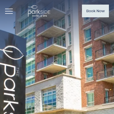
Book Now