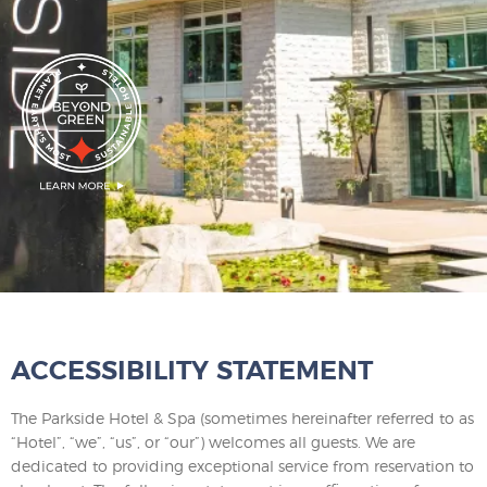
ACCESSIBILITY STATEMENT
The Parkside Hotel & Spa (sometimes hereinafter referred to as
“Hotel”, “we”, “us”, or “our”) welcomes all guests. We are
dedicated to providing exceptional service from reservation to