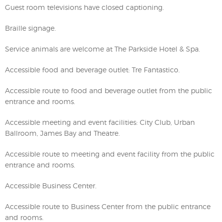
Guest room televisions have closed captioning.
Braille signage.
Service animals are welcome at The Parkside Hotel & Spa.
Accessible food and beverage outlet: Tre Fantastico.
Accessible route to food and beverage outlet from the public
entrance and rooms.
Accessible meeting and event facilities: City Club, Urban
Ballroom, James Bay and Theatre.
Accessible route to meeting and event facility from the public
entrance and rooms.
Accessible Business Center.
Accessible route to Business Center from the public entrance
and rooms.