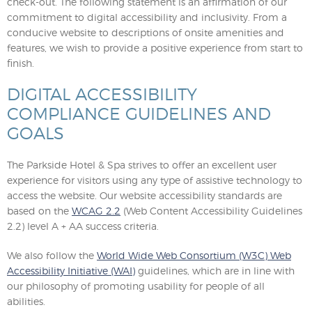
check-out. The following statement is an affirmation of our
commitment to digital accessibility and inclusivity. From a
conducive website to descriptions of onsite amenities and
features, we wish to provide a positive experience from start to
finish.
DIGITAL ACCESSIBILITY
COMPLIANCE GUIDELINES AND
GOALS
The Parkside Hotel & Spa strives to offer an excellent user
experience for visitors using any type of assistive technology to
access the website. Our website accessibility standards are
based on the
WCAG 2.2
(Web Content Accessibility Guidelines
2.2) level A + AA success criteria.
We also follow the
World Wide Web Consortium (W3C) Web
Accessibility Initiative (WAI)
guidelines, which are in line with
our philosophy of promoting usability for people of all
abilities.