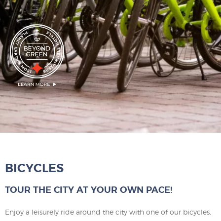
BICYCLES
TOUR THE CITY AT YOUR OWN PACE!
Enjoy a leisurely ride around the city with one of our bicycles.