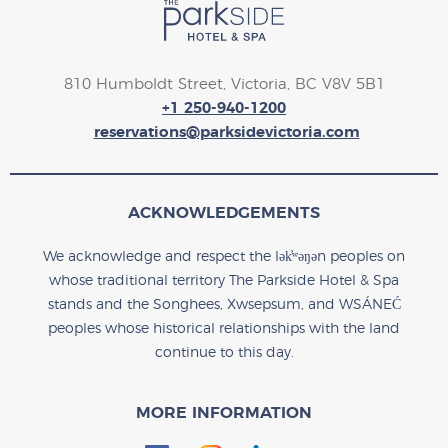
810 Humboldt Street, Victoria, BC V8V 5B1
+1 250-940-1200
reservations@parksidevictoria.com
ACKNOWLEDGEMENTS
We acknowledge and respect the lək̓ʷəŋən peoples on
whose traditional territory The Parkside Hotel & Spa
stands and the Songhees, Xwsepsum, and WSÁNEĆ
peoples whose historical relationships with the land
continue to this day.
MORE INFORMATION