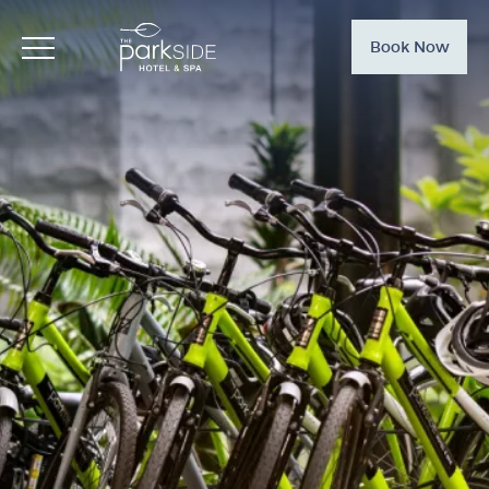
Book Now