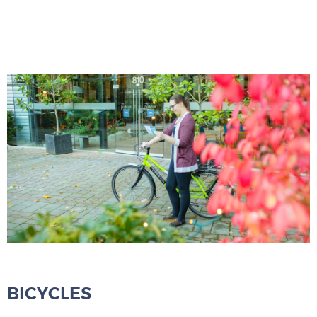
BICYCLES