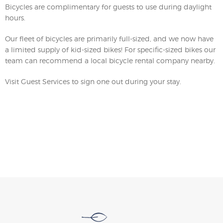
Bicycles are complimentary for guests to use during daylight
hours.
Our fleet of bicycles are primarily full-sized, and we now have
a limited supply of kid-sized bikes! For specific-sized bikes our
team can recommend a local bicycle rental company nearby.
Visit Guest Services to sign one out during your stay.