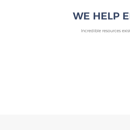
WE HELP E
Incredible resources exi