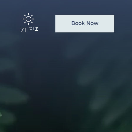
Book Now
71
°C
°F
|