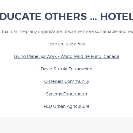
DUCATE OTHERS ... HOTE
st that can help any organization become more sustainable and red
Here are just a few:
Living Planet @ Work - World Wildlife Fund, Canada
David Suzuki Foundation
Offsetters
Community
Synergy F
oundation
FED Urban Agriculture
Sierra Club BC
OUR TOURISM PLEDGE