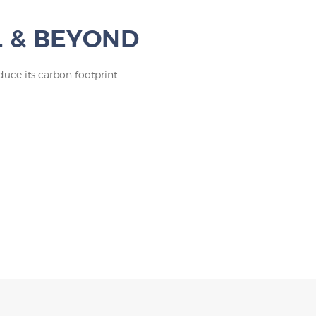
L & BEYOND
uce its carbon footprint.