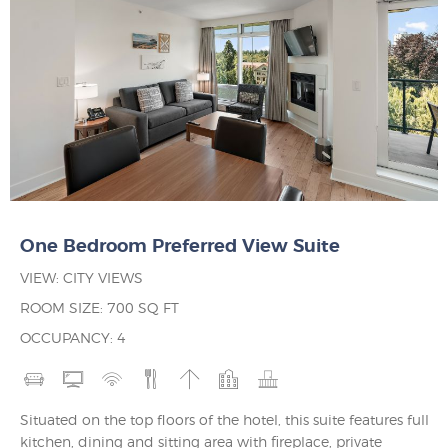
One Bedroom Preferred View Suite
VIEW: CITY VIEWS
ROOM SIZE: 700 SQ FT
OCCUPANCY: 4
Situated on the top floors of the hotel, this suite features full
kitchen, dining and sitting area with fireplace, private