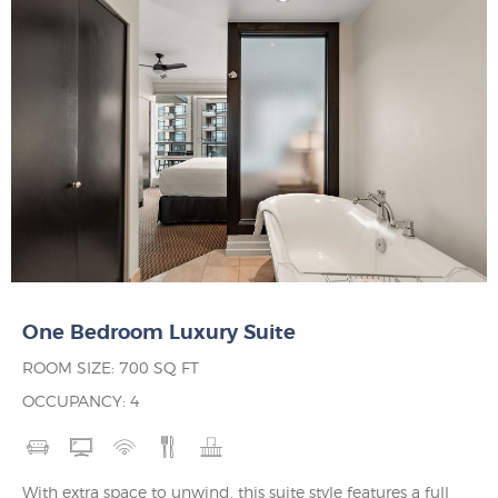
One Bedroom Luxury Suite
ROOM SIZE: 700 SQ FT
OCCUPANCY: 4
With extra space to unwind, this suite style features a full