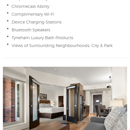
Chromecast Ability
Complimentary Wi-Fi
Device Charging Stations
Bluetooth Speakers
Tyneham Luxury Bath Products
Views of Surrounding Neighbourhoods, City & Park