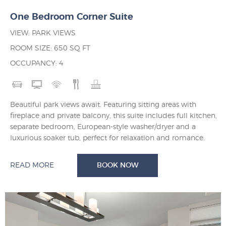
One Bedroom Corner Suite
VIEW: PARK VIEWS
ROOM SIZE: 650 SQ FT
OCCUPANCY: 4
Beautiful park views await. Featuring sitting areas with
fireplace and private balcony, this suite includes full kitchen,
separate bedroom, European-style washer/dryer and a
luxurious soaker tub, perfect for relaxation and romance.
READ MORE
BOOK NOW