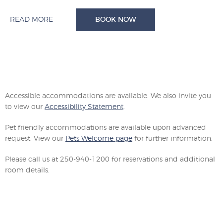
READ MORE
BOOK NOW
Accessible accommodations are available. We also invite you
to view our
Accessibility Statement
.
Pet friendly accommodations are available upon advanced
request. View our
Pets Welcome page
for further information.
Please call us at 250-940-1200 for reservations and additional
room details.