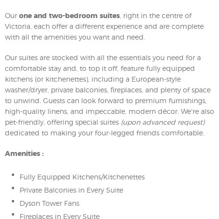
Our
one and two-bedroom suites
, right in the centre of
Victoria, each offer a different experience and are complete
with all the amenities you want and need.
Our suites are stocked with all the essentials you need for a
comfortable stay and, to top it off, feature fully equipped
kitchens (or kitchenettes), including a European-style
washer/dryer, private balconies, fireplaces, and plenty of space
to unwind. Guests can look forward to premium furnishings,
high-quality linens, and impeccable, modern décor. We're also
pet-friendly, offering special suites
(upon advanced request)
dedicated to making your four-legged friends comfortable.
Amenities :
Fully Equipped Kitchens/Kitchenettes
Private Balconies in Every Suite
Dyson Tower Fans
Fireplaces in Every Suite