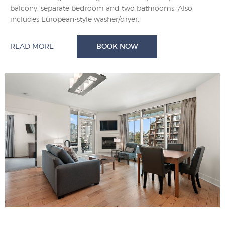
balcony, separate bedroom and two bathrooms. Also
includes European-style washer/dryer.
READ MORE
BOOK NOW