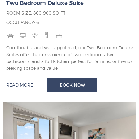
Two Bedroom Deluxe Suite
ROOM SIZE: 800-900 SQ FT
OCCUPANCY: 6
Comfortable and well-appointed, our Two Bedroom Deluxe
Suites offer the convenience of two bedrooms, two
bathrooms, and a full kitchen, perfect for families or friends
seeking space and value.
READ MORE
BOOK NOW