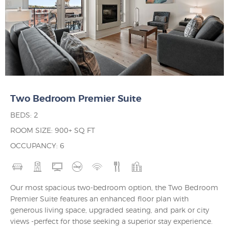
Two Bedroom Premier Suite
BEDS: 2
ROOM SIZE: 900+ SQ FT
OCCUPANCY: 6
Our most spacious two-bedroom option, the Two Bedroom
Premier Suite features an enhanced floor plan with
generous living space, upgraded seating, and park or city
views -perfect for those seeking a superior stay experience.