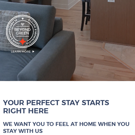
YOUR PERFECT STAY STARTS
RIGHT HERE
WE WANT YOU TO FEEL AT HOME WHEN YOU
STAY WITH US