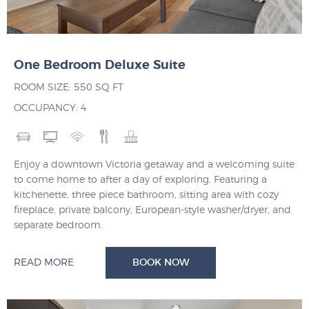
One Bedroom Deluxe Suite
ROOM SIZE: 550 SQ FT
OCCUPANCY: 4
Enjoy a downtown Victoria getaway and a welcoming suite
to come home to after a day of exploring. Featuring a
kitchenette, three piece bathroom, sitting area with cozy
fireplace, private balcony, European-style washer/dryer, and
separate bedroom.
READ MORE
BOOK NOW