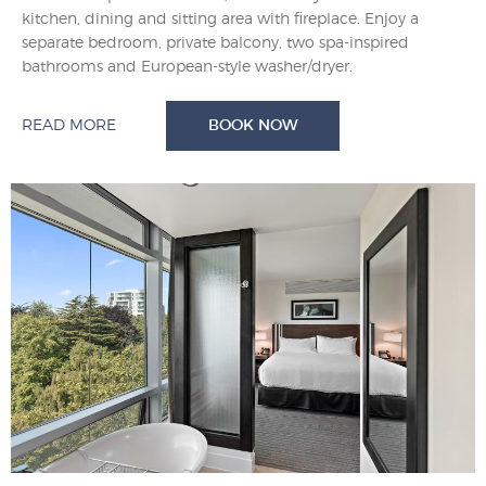
kitchen, dining and sitting area with fireplace. Enjoy a
separate bedroom, private balcony, two spa-inspired
bathrooms and European-style washer/dryer.
READ MORE
BOOK NOW