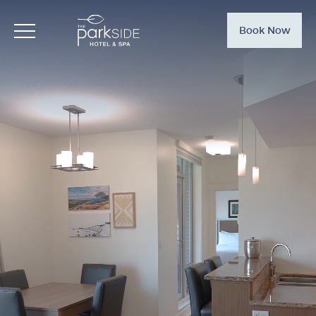
Book Now